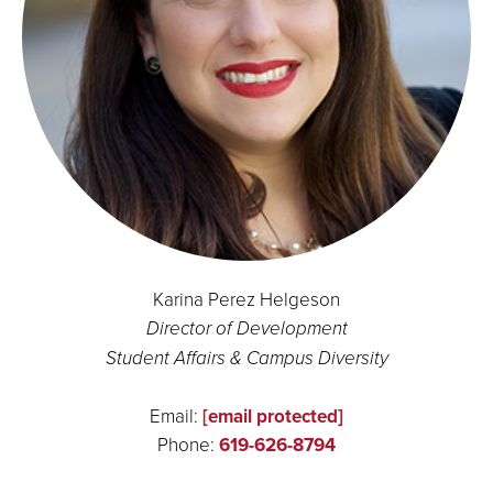
Karina Perez Helgeson
Director of Development
Student Affairs & Campus Diversity
Email:
[email protected]
Phone:
619-626-8794