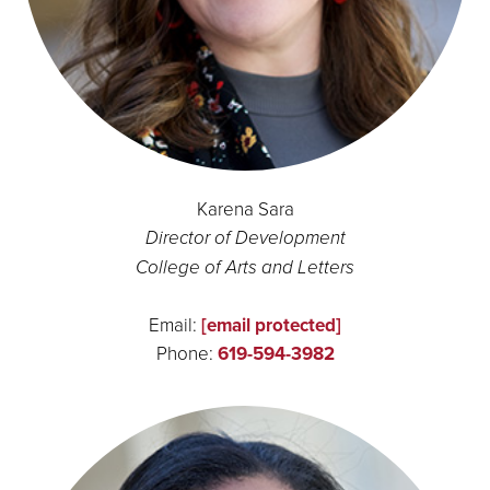
Karena Sara
Director of Development
College of Arts and Letters
Email:
[email protected]
Phone:
619-594-3982