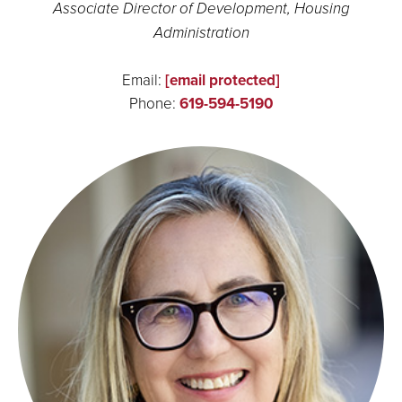
Associate Director of Development, Housing
Administration
Email:
[email protected]
Phone:
619-594-5190