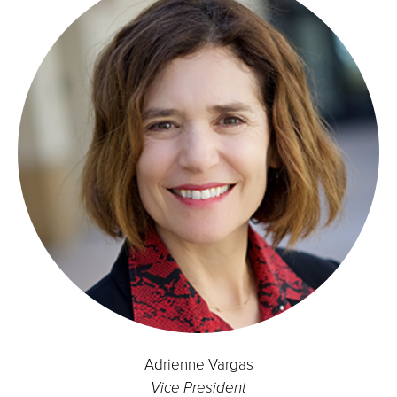
Adrienne Vargas
Vice President