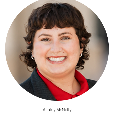
Ashley McNulty