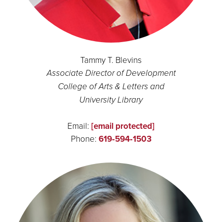
Tammy T. Blevins
Associate Director of Development
College of Arts & Letters and
University Library
Email:
[email protected]
Phone:
619‑594‑1503