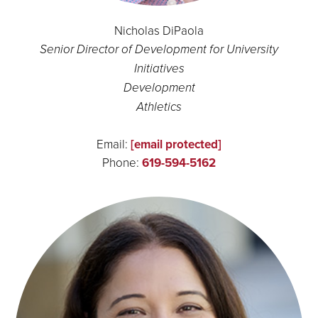
Nicholas DiPaola
Senior Director of Development for University
Initiatives
Development
Athletics
Email:
[email protected]
Phone:
619-594-5162