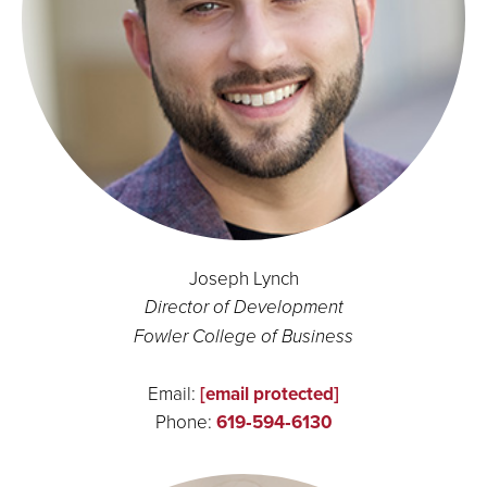
Joseph Lynch
Director of Development
Fowler College of Business
Email:
[email protected]
Phone:
619‑594‑6130