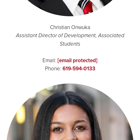
Christian Onwuka
Assistant Director of Development, Associated
Students
Email:
[email protected]
Phone:
619-594-0133