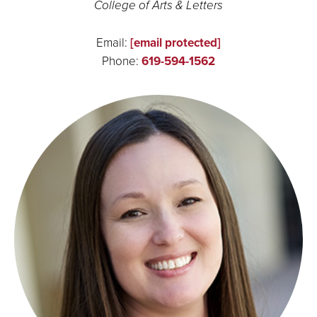
College of Arts & Letters
Email:
[email protected]
Phone:
619-594-1562