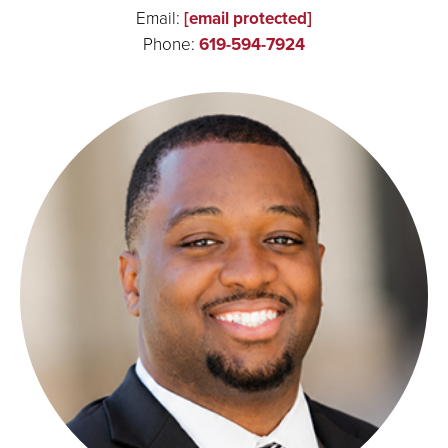
Email:
[email protected]
Phone:
619-594-7924