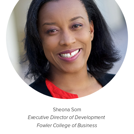
Sheona Som
Executive Director of Development
Fowler College of Business