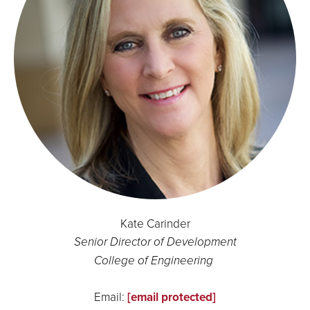
Kate Carinder
Senior Director of Development
College of Engineering
Email:
[email protected]