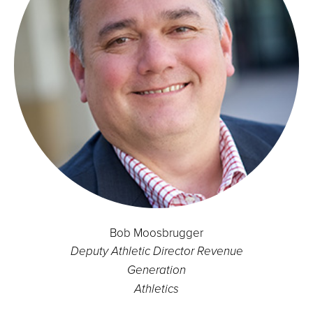
Bob Moosbrugger
Deputy Athletic Director Revenue
Generation
Athletics