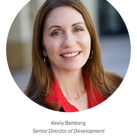
Keely Bamberg
Senior Director of Development