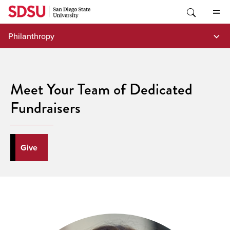
Skip
to
content
Philanthropy
Meet Your Team of Dedicated
Fundraisers
Give