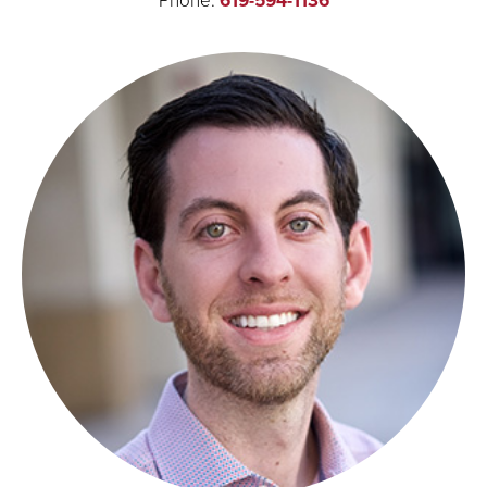
619-594-1136