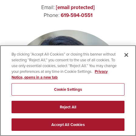
Email:
[email protected]
Phone:
619-594-0551
By clicking “Accept All Cookies” or closing this banner without
selecting “Reject All,” you consent to the use of all cookies. To
use only essential cookies, select “Reject All.” You may change
your preferences at any time in Cookie Settings.
Privacy
Notice, opens in a new tab
Cookie Settings
Reject All
Accept All Cookies