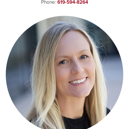
Phone:
619-594-8264