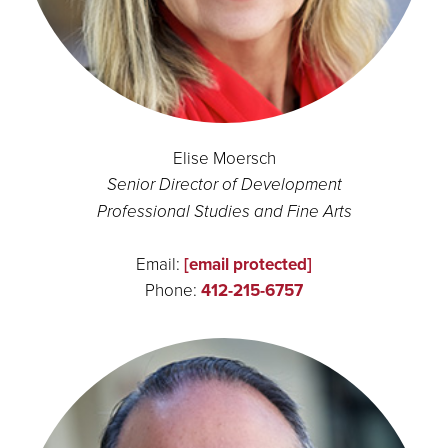
Elise Moersch
Senior Director of Development
Professional Studies and Fine Arts
Email:
[email protected]
Phone:
412-215-6757