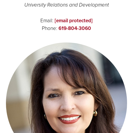
University Relations and Development
Email:
[email protected]
Phone:
619-804-3060