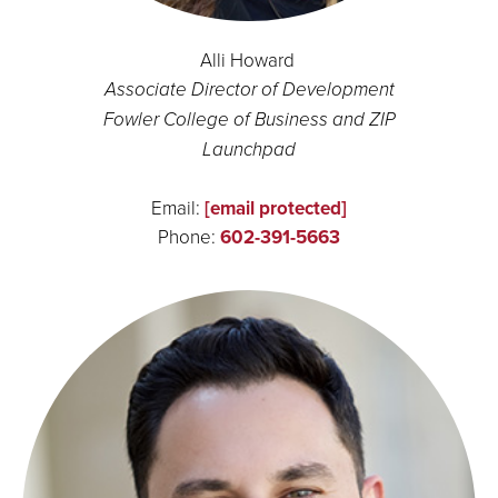
Alli Howard
Associate Director of Development
Fowler College of Business and ZIP
Launchpad
Email:
[email protected]
Phone:
602-391-5663