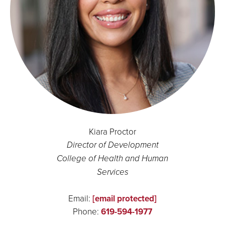
Kiara Proctor
Director of Development
College of Health and Human
Services
Email:
[email protected]
Phone:
619-594-1977