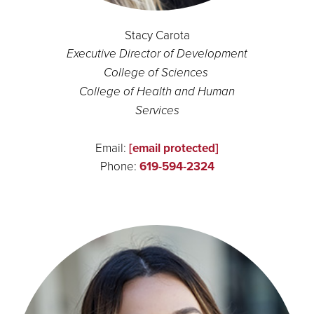
Stacy Carota
Executive Director of Development
College of Sciences
College of Health and Human
Services
Email:
[email protected]
Phone:
619-594-2324