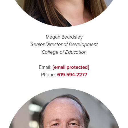
Megan Beardsley
Senior Director of Development
College of Education
Email:
[email protected]
Phone:
619-594-2277