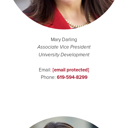
Mary Darling
Associate Vice President
University Development
Email:
[email protected]
Phone:
619-594-8299