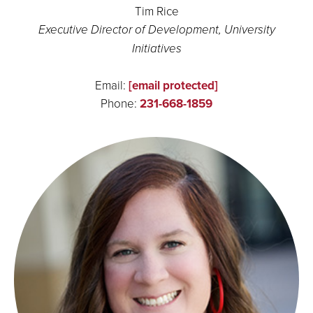
Tim Rice
Executive Director of Development, University
Initiatives
Email:
[email protected]
Phone:
231-668-1859