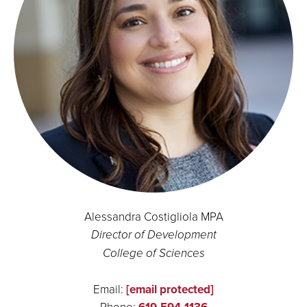
Alessandra Costigliola MPA
Director of Development
College of Sciences
Email:
[email protected]
Phone: