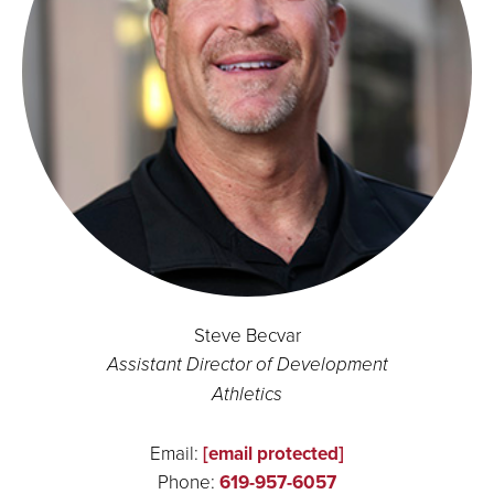
Steve Becvar
Assistant Director of Development
Athletics
Email:
[email protected]
Phone:
619-957-6057